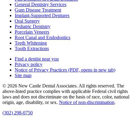
General Dentistry Services
Gum Disease Treatment
Implant-Supported Dentures
Oral Surgery
Pediatric Dentistry
Porcelain Veneers
Root Canal and Endodontics
Teeth Whitening
Tooth Extractions
Find a dentist near you
Privacy policy
Notice of Privacy Practices
(PDF, opens in new tab)
Site map
© 2026 New Castle Dental Associates. All rights reserved. The
above-listed practice complies with applicable Federal civil rights
laws and does not discriminate on the basis of race, color, national
origin, age, disability, or sex.
Notice of non‑discrimination
.
(302) 298-0750