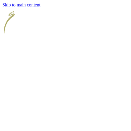
Skip to main content