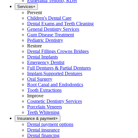
Esmeralda Tenorio, RDH
Services
+
Prevent
Children's Dental Care
Dental Exams and Teeth Cleaning
General Dentistry Services
Gum Disease Treatment
Pediatric Dentistry
Restore
Dental Fillings Crowns Bridges
Dental Implants
Emergency Dentist
Full Dentures & Partial Dentures
Implant-Supported Dentures
Oral Surgery
Root Canal and Endodontics
Tooth Extractions
Improve
Cosmetic Dentistry Services
Porcelain Veneers
Teeth Whitening
Insurance & payment
+
Dental payment options
Dental insurance
Dental financing