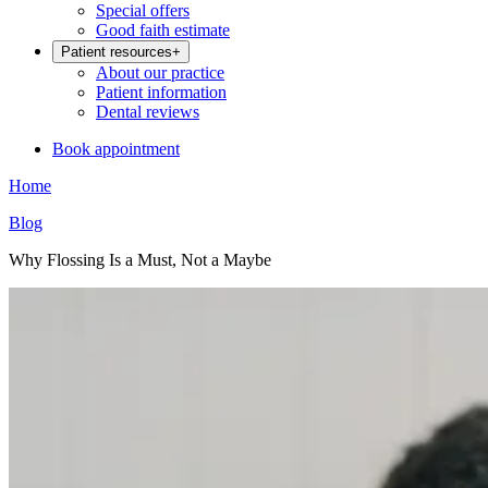
Special offers
Good faith estimate
Patient resources
+
About our practice
Patient information
Dental reviews
Book appointment
Home
Blog
Why Flossing Is a Must, Not a Maybe