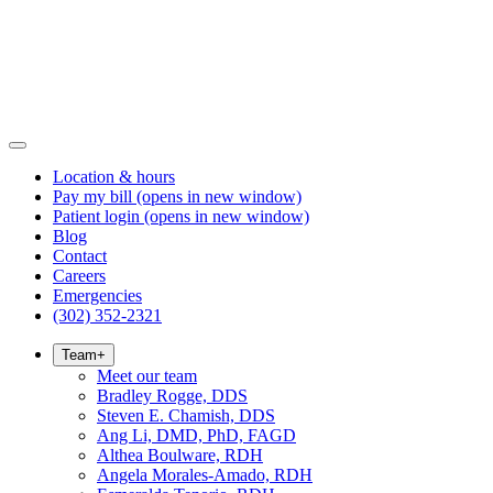
Location & hours
Pay my bill
(opens in new window)
Patient login
(opens in new window)
Blog
Contact
Careers
Emergencies
(302) 352-2321
Team
+
Meet our team
Bradley Rogge, DDS
Steven E. Chamish, DDS
Ang Li, DMD, PhD, FAGD
Althea Boulware, RDH
Angela Morales-Amado, RDH