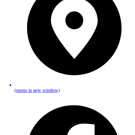
(opens in new window)