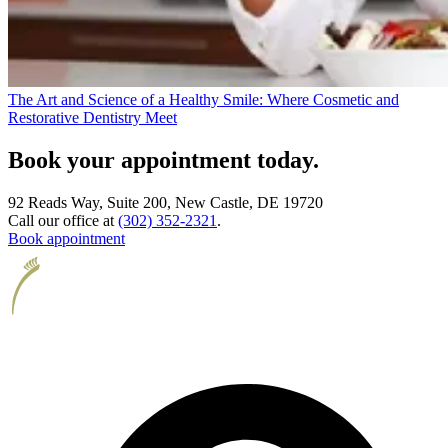
The Art and Science of a Healthy Smile: Where Cosmetic and
Restorative Dentistry Meet
Book your appointment today.
92 Reads Way, Suite 200, New Castle, DE 19720
Call our office at
(302) 352-2321
.
Book appointment