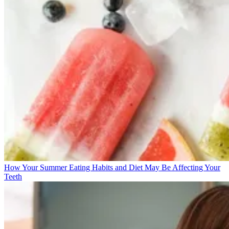
How Your Summer Eating Habits and Diet May Be Affecting Your
Teeth