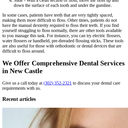
Slide - With a clean section of floss, move the floss up and
down the surface of each tooth and under the gumline.
In some cases, patients have teeth that are very tightly spaced,
making them more difficult to floss. Other times, patients do not
have the manual dexterity required to floss their teeth. If you find
yourself struggling to floss normally, there are other tools available
to you manage this task. For instance, you can try electric flossers,
water flossers or handheld, pre-threaded flossing sticks. These tools
are also useful for those with orthodontic or dental devices that are
difficult to floss around.
We Offer Comprehensive Dental Services
in New Castle
Give us a call today at
(302) 352-2321
to discuss your dental care
requirements with us.
Recent articles