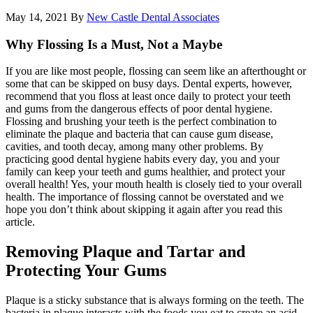
May 14, 2021
By
New Castle Dental Associates
Why Flossing Is a Must, Not a Maybe
If you are like most people, flossing can seem like an afterthought or
some that can be skipped on busy days. Dental experts, however,
recommend that you floss at least once daily to protect your teeth
and gums from the dangerous effects of poor dental hygiene.
Flossing and brushing your teeth is the perfect combination to
eliminate the plaque and bacteria that can cause gum disease,
cavities, and tooth decay, among many other problems. By
practicing good dental hygiene habits every day, you and your
family can keep your teeth and gums healthier, and protect your
overall health! Yes, your mouth health is closely tied to your overall
health. The importance of flossing cannot be overstated and we
hope you don’t think about skipping it again after you read this
article.
Removing Plaque and Tartar and
Protecting Your Gums
Plaque is a sticky substance that is always forming on the teeth. The
bacteria in plaque interacts with the foods you eat to create an acid.