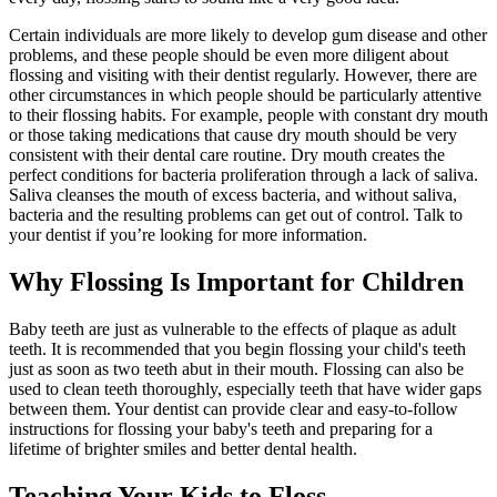
Certain individuals are more likely to develop gum disease and other
problems, and these people should be even more diligent about
flossing and visiting with their dentist regularly. However, there are
other circumstances in which people should be particularly attentive
to their flossing habits. For example, people with constant dry mouth
or those taking medications that cause dry mouth should be very
consistent with their dental care routine. Dry mouth creates the
perfect conditions for bacteria proliferation through a lack of saliva.
Saliva cleanses the mouth of excess bacteria, and without saliva,
bacteria and the resulting problems can get out of control. Talk to
your dentist if you’re looking for more information.
Why Flossing Is Important for Children
Baby teeth are just as vulnerable to the effects of plaque as adult
teeth. It is recommended that you begin flossing your child's teeth
just as soon as two teeth abut in their mouth. Flossing can also be
used to clean teeth thoroughly, especially teeth that have wider gaps
between them. Your dentist can provide clear and easy-to-follow
instructions for flossing your baby's teeth and preparing for a
lifetime of brighter smiles and better dental health.
Teaching Your Kids to Floss