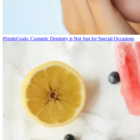
#SmileGoals: Cosmetic Dentistry is Not Just for Special Occasions