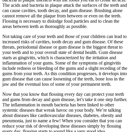
The acids and bacteria in plaque attack the surfaces of the teeth and
can cause cavities, tooth decay, and gum disease. Brushing alone
cannot remove all the plaque from between or even on the teeth.
Flossing is necessary to dislodge food particles and to clean the
areas between teeth as thoroughly as possible.
Not taking care of your teeth and those of your children can lead to
increased risks of cavities, tooth decay and gum disease. Of these
threats, periodontal disease or gum disease is the biggest threat to
your teeth and to your overall state of dental health. Gum disease
starts as gingivitis, which is characterized by the irritation and
inflammation of your gums. Some of the symptoms of gingivitis
include redness or bleeding of the gums and a slight receding of the
gums from your teeth. As this condition progresses, it develops into
gum disease that can cause loosening of the teeth, bone loss in the
jaw and the eventual loss of some of your permanent teeth.
Now that you know that flossing every day can protect your teeth
and gums from decay and gum disease, let’s take it one step further.
The inflammation in mouth bacteria has been linked to other
systemic diseases that wreak havoc on your body. We’re talking
about diseases like cardiovascular diseases, diabetes, obesity and
pneumonia, just to name a few! When you consider that you can
reduce your risk of developing these diseases simply by flossing
every day, flossing starts to sound like a very good idea.