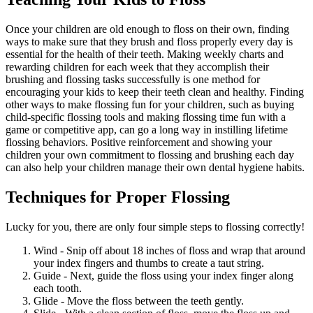
Once your children are old enough to floss on their own, finding
ways to make sure that they brush and floss properly every day is
essential for the health of their teeth. Making weekly charts and
rewarding children for each week that they accomplish their
brushing and flossing tasks successfully is one method for
encouraging your kids to keep their teeth clean and healthy. Finding
other ways to make flossing fun for your children, such as buying
child-specific flossing tools and making flossing time fun with a
game or competitive app, can go a long way in instilling lifetime
flossing behaviors. Positive reinforcement and showing your
children your own commitment to flossing and brushing each day
can also help your children manage their own dental hygiene habits.
Techniques for Proper Flossing
Lucky for you, there are only four simple steps to flossing correctly!
Wind - Snip off about 18 inches of floss and wrap that around
your index fingers and thumbs to create a taut string.
Guide - Next, guide the floss using your index finger along
each tooth.
Glide - Move the floss between the teeth gently.