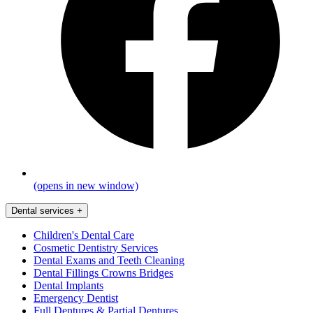
(opens in new window)
Dental services
+
Children's Dental Care
Cosmetic Dentistry Services
Dental Exams and Teeth Cleaning
Dental Fillings Crowns Bridges
Dental Implants
Emergency Dentist
Full Dentures & Partial Dentures