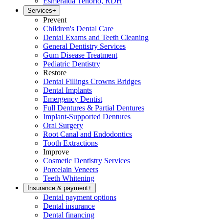
Esmeralda Tenorio, RDH
Services
+
Prevent
Children's Dental Care
Dental Exams and Teeth Cleaning
General Dentistry Services
Gum Disease Treatment
Pediatric Dentistry
Restore
Dental Fillings Crowns Bridges
Dental Implants
Emergency Dentist
Full Dentures & Partial Dentures
Implant-Supported Dentures
Oral Surgery
Root Canal and Endodontics
Tooth Extractions
Improve
Cosmetic Dentistry Services
Porcelain Veneers
Teeth Whitening
Insurance & payment
+
Dental payment options
Dental insurance
Dental financing