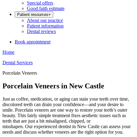
Special offers
Good faith estimate
Patient resources
+
About our practice
Patient information
Dental reviews
Book appointment
Home
Dental Services
Porcelain Veneers
Porcelain Veneers in New Castle
Just as coffee, medication, or aging can stain your teeth over time,
discolored teeth can drain your confidence—and your desire to
smile. Porcelain veneers are one way to restore your teeth’s outer
beauty. This fairly simple treatment fixes aesthetic issues such as
teeth that are just a bit misaligned, chipped, or
misshapen. Our experienced dentist in New Castle can assess your
needs and discuss whether veneers are the right option for you.