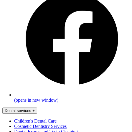
(opens in new window)
Dental services
+
Children's Dental Care
Cosmetic Dentistry Services
Dental Exams and Teeth Cleaning