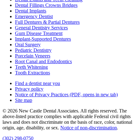
Dental Fillings Crowns Bridges
Dental Implants
Emergency Dentist
Full Dentures & Partial Dentures
General Dentistry Services
Gum Disease Treatment
Implant-Supported Dentures
Oral Surgery
Pediatric Dentistry
Porcelain Veneers
Root Canal and Endodontics
Teeth Whitening
Tooth Extractions
Find a dentist near you
Privacy policy
Notice of Privacy Practices
(PDF, opens in new tab)
Site map
© 2026 New Castle Dental Associates. All rights reserved. The
above-listed practice complies with applicable Federal civil rights
laws and does not discriminate on the basis of race, color, national
origin, age, disability, or sex.
Notice of non‑discrimination
.
(302) 298-0750