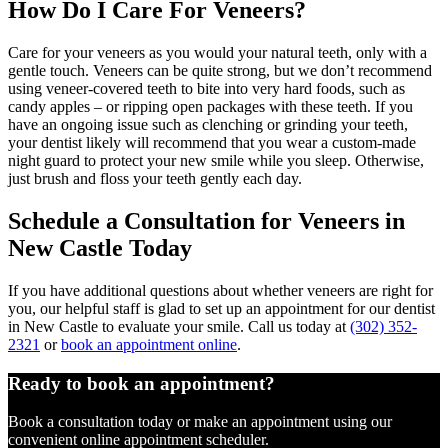
How Do I Care For Veneers?
Care for your veneers as you would your natural teeth, only with a
gentle touch. Veneers can be quite strong, but we don’t recommend
using veneer-covered teeth to bite into very hard foods, such as
candy apples – or ripping open packages with these teeth. If you
have an ongoing issue such as clenching or grinding your teeth,
your dentist likely will recommend that you wear a custom-made
night guard to protect your new smile while you sleep. Otherwise,
just brush and floss your teeth gently each day.
Schedule a Consultation for Veneers in
New Castle Today
If you have additional questions about whether veneers are right for
you, our helpful staff is glad to set up an appointment for our dentist
in New Castle to evaluate your smile. Call us today at
(302) 352-
2321
or
book an appointment online
.
Ready to book an appointment?
Book a consultation today or make an appointment using our
convenient online appointment scheduler.