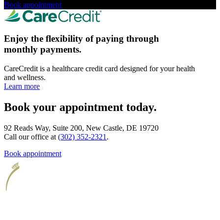
Book appointment
Enjoy the flexibility of paying through
monthly payments.
CareCredit is a healthcare credit card designed for your health
and wellness.
Learn more
Book your appointment today.
92 Reads Way, Suite 200, New Castle, DE 19720
Call our office at
(302) 352-2321
.
Book appointment