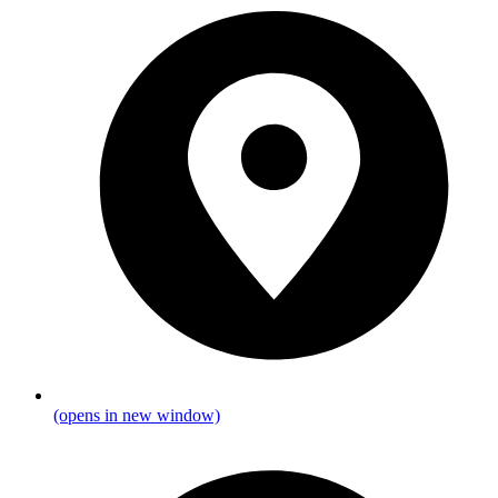
(opens in new window)