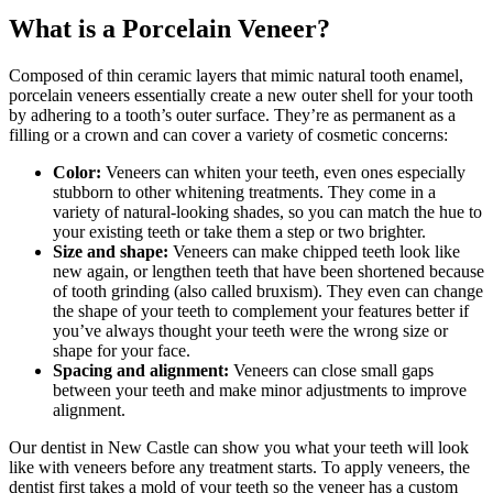
What is a Porcelain Veneer?
Composed of thin ceramic layers that mimic natural tooth enamel,
porcelain veneers essentially create a new outer shell for your tooth
by adhering to a tooth’s outer surface. They’re as permanent as a
filling or a crown and can cover a variety of cosmetic concerns:
Color:
Veneers can whiten your teeth, even ones especially
stubborn to other whitening treatments. They come in a
variety of natural-looking shades, so you can match the hue to
your existing teeth or take them a step or two brighter.
Size and shape:
Veneers can make chipped teeth look like
new again, or lengthen teeth that have been shortened because
of tooth grinding (also called bruxism). They even can change
the shape of your teeth to complement your features better if
you’ve always thought your teeth were the wrong size or
shape for your face.
Spacing and alignment:
Veneers can close small gaps
between your teeth and make minor adjustments to improve
alignment.
Our dentist in New Castle can show you what your teeth will look
like with veneers before any treatment starts. To apply veneers, the
dentist first takes a mold of your teeth so the veneer has a custom