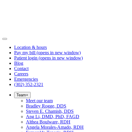
Location & hours
Pay my bill
(opens in new window)
Patient login
(opens in new window)
Blog
Contact
Careers
Emergencies
(302) 352-2321
Team
+
Meet our team
Bradley Rogge, DDS
Steven E. Chamish, DDS
Ang Li, DMD, PhD, FAGD
Althea Boulware, RDH
Angela Morales-Amado, RDH