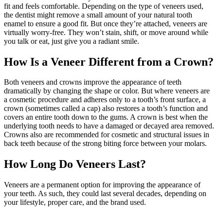
fit and feels comfortable. Depending on the type of veneers used,
the dentist might remove a small amount of your natural tooth
enamel to ensure a good fit. But once they’re attached, veneers are
virtually worry-free. They won’t stain, shift, or move around while
you talk or eat, just give you a radiant smile.
How Is a Veneer Different from a Crown?
Both veneers and crowns improve the appearance of teeth
dramatically by changing the shape or color. But where veneers are
a cosmetic procedure and adheres only to a tooth’s front surface, a
crown (sometimes called a cap) also restores a tooth’s function and
covers an entire tooth down to the gums. A crown is best when the
underlying tooth needs to have a damaged or decayed area removed.
Crowns also are recommended for cosmetic and structural issues in
back teeth because of the strong biting force between your molars.
How Long Do Veneers Last?
Veneers are a permanent option for improving the appearance of
your teeth. As such, they could last several decades, depending on
your lifestyle, proper care, and the brand used.