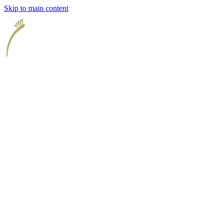
Skip to main content